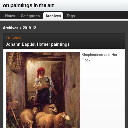
on paintings in the art
Notes
Catégories
Archives
Tags
Archives > 2019-12
31/12/2019
Johann Baptist Hofner paintings
Shepherdess and Her
Flock